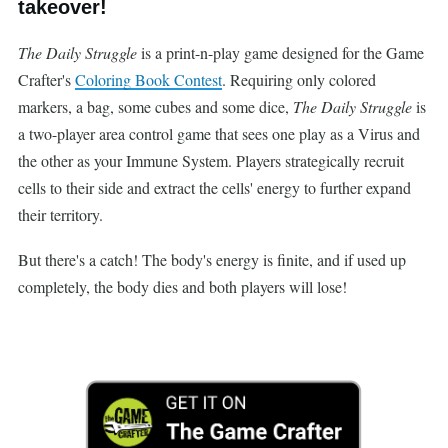
takeover!
The Daily Struggle
is a print-n-play game designed for the Game
Crafter's
Coloring Book Contest
. Requiring only colored
markers, a bag, some cubes and some dice,
The Daily Struggle
is
a two-player area control game that sees one play as a Virus and
the other as your Immune System. Players strategically recruit
cells to their side and extract the cells' energy to further expand
their territory.
But there's a catch! The body's energy is finite, and if used up
completely, the body dies and both players will lose!