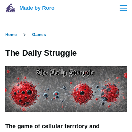
Skip to main content
Made by Roro
Menu
Home
Games
Breadcrumb
The Daily Struggle
The game of cellular territory and