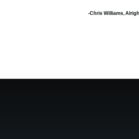
-Chris Williams, Alri