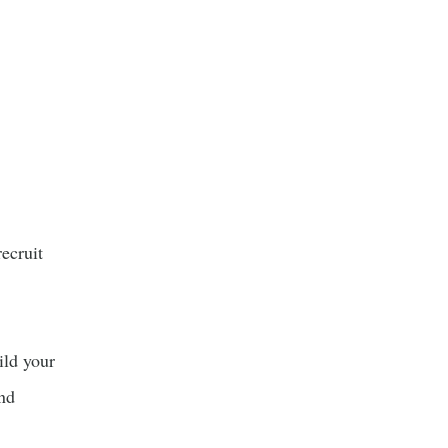
ecruit
ild your
and