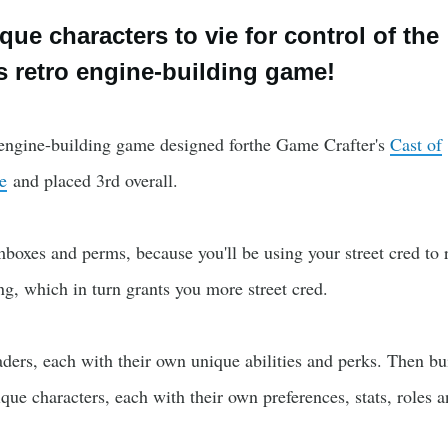
ue characters to vie for control of the
is retro engine-building game!
o engine-building game designed forthe Game Crafter's
Cast of
e
and placed 3rd overall.
oxes and perms, because you'll be using your street cred to r
g, which in turn grants you more street cred.
aders, each with their own unique abilities and perks. Then bu
ue characters, each with their own preferences, stats, roles 