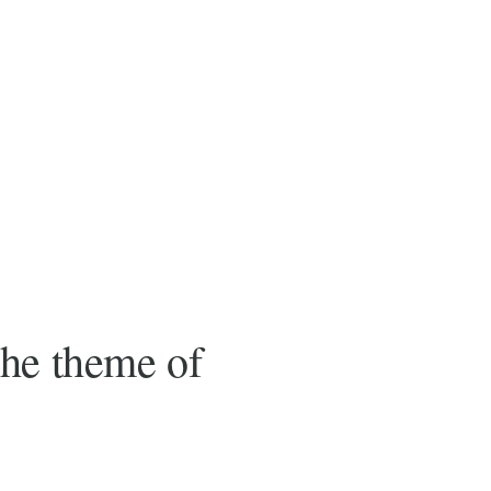
the theme of