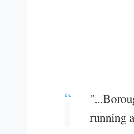
"...Borou
running a