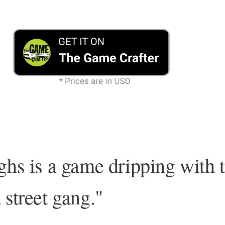
ghs is a game dripping with 
 street gang."