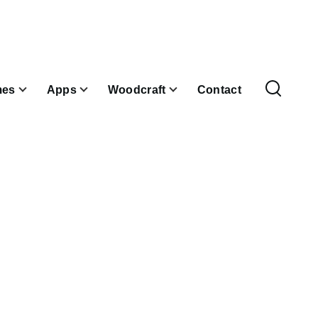
es
Apps
Woodcraft
Contact