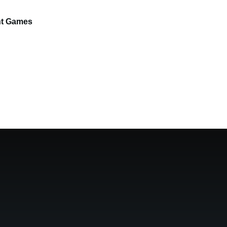
ght Games