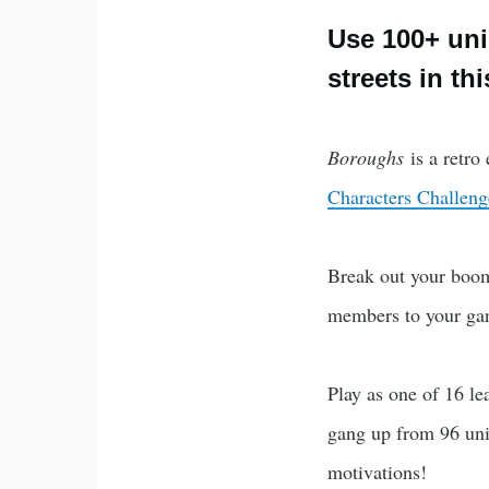
Use 100+ uniq
streets in th
Boroughs
is a retr
Characters Challeng
Break out your boomb
members to your gan
Play as one of 16 le
gang up from 96 uniq
motivations!