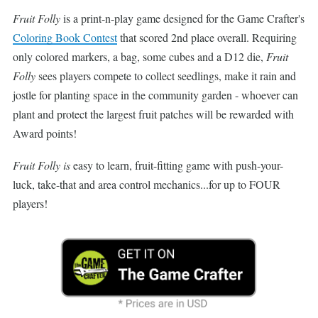
Fruit Folly
is a print-n-play game designed for the Game Crafter's
Coloring Book Contest
that scored 2nd place overall. Requiring
only colored markers, a bag, some cubes and a D12 die,
Fruit
Folly
sees players compete to collect seedlings, make it rain and
jostle for planting space in the community garden - whoever can
plant and protect the largest fruit patches will be rewarded with
Award points!
Fruit Folly is
easy to learn, fruit-fitting game with push-your-
luck, take-that and area control mechanics...for up to FOUR
players!