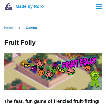
Skip to main content
Made by Roro
Menu
Home
Games
Breadcrumb
Fruit Folly
The fast, fun game of frenzied fruit-fitting!